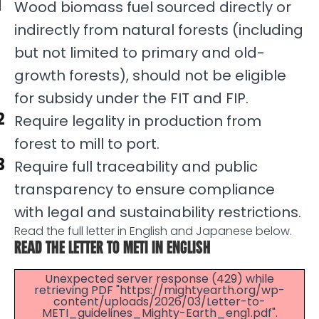
Wood biomass fuel sourced directly or
indirectly from natural forests (including
but not limited to primary and old-
growth forests), should not be eligible
for subsidy under the FIT and FIP.
Require legality in production from
forest to mill to port.
Require full traceability and public
transparency to ensure compliance
with legal and sustainability restrictions.
Read the full letter in English and Japanese below.
READ THE LETTER TO METI IN ENGLISH
Unexpected server response (429) while
retrieving PDF "https://mightyearth.org/wp-
content/uploads/2026/03/Letter-to-
METI_guidelines_Mighty-Earth_eng1.pdf".