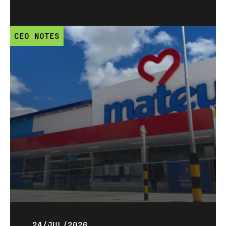
CEO NOTES
24/JUL/2026