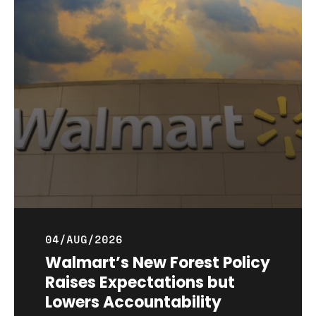
04/AUG/2026
Walmart’s New Forest Policy
Raises Expectations but
Lowers Accountability