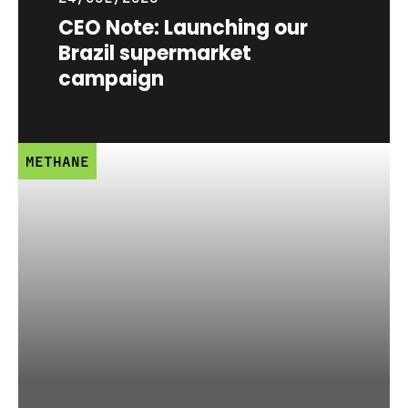
CEO Note: Launching our
Brazil supermarket
campaign
METHANE