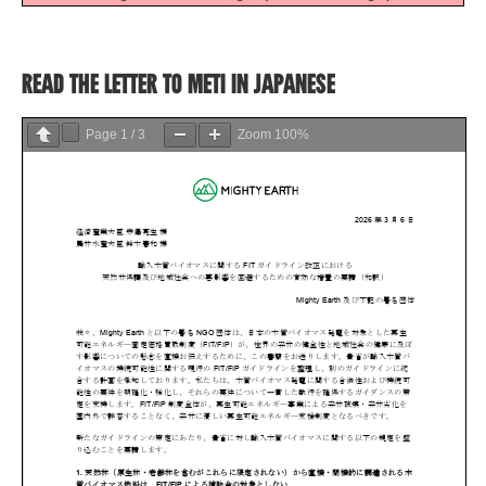
READ THE LETTER TO METI IN JAPANESE
Page
1
/
3
Zoom
100%