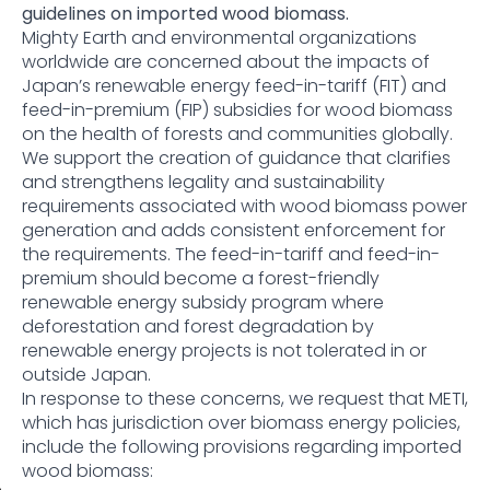
guidelines on imported wood biomass.
Mighty Earth and environmental organizations
worldwide are concerned about the impacts of
Japan’s renewable energy feed-in-tariff (FIT) and
feed-in-premium (FIP) subsidies for wood biomass
on the health of forests and communities globally.
We support the creation of guidance that clarifies
and strengthens legality and sustainability
requirements associated with wood biomass power
generation and adds consistent enforcement for
the requirements. The feed-in-tariff and feed-in-
premium should become a forest-friendly
renewable energy subsidy program where
deforestation and forest degradation by
renewable energy projects is not tolerated in or
outside Japan.
In response to these concerns, we request that METI,
which has jurisdiction over biomass energy policies,
include the following provisions regarding imported
wood biomass: