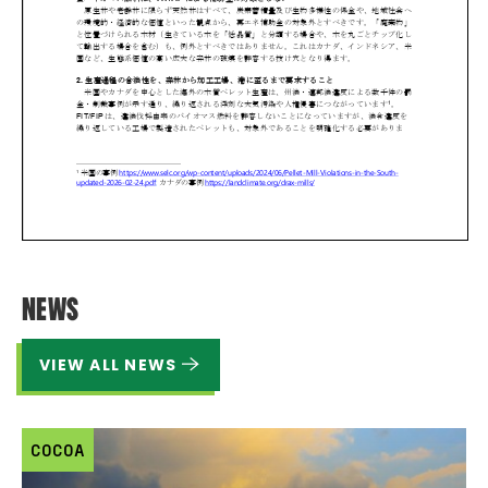
NEWS
VIEW ALL NEWS
COCOA