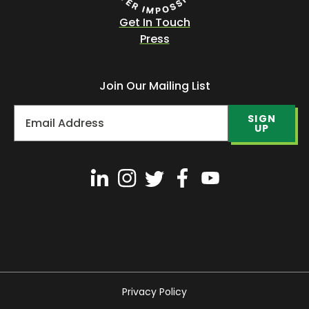
Get In Touch
Press
Join Our Mailing List
SIGN
UP
Privacy Policy