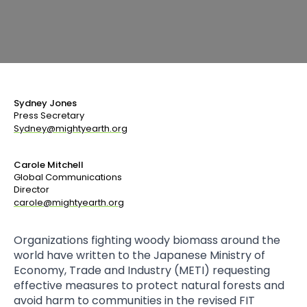
Sydney Jones
Press Secretary
Sydney@mightyearth.org
Carole Mitchell
Global Communications
Director
carole@mightyearth.org
Organizations fighting woody biomass around the
world have written to the Japanese Ministry of
Economy, Trade and Industry (METI) requesting
effective measures to protect natural forests and
avoid harm to communities in the revised FIT