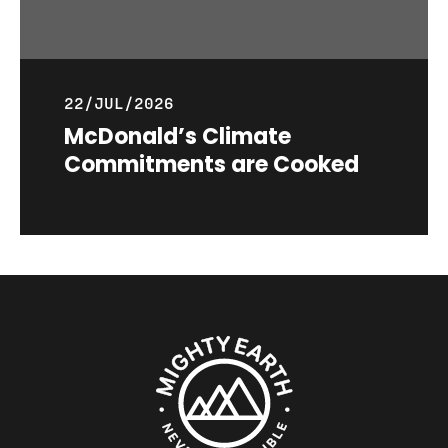
22/JUL/2026
McDonald’s Climate
Commitments are Cooked