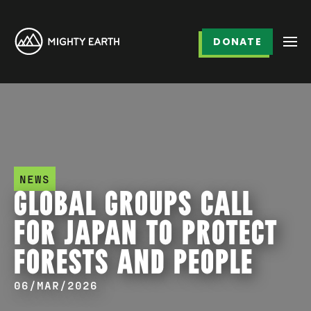
DONATE
NEWS
GLOBAL GROUPS CALL
FOR JAPAN TO PROTECT
FORESTS AND PEOPLE
06/MAR/2026