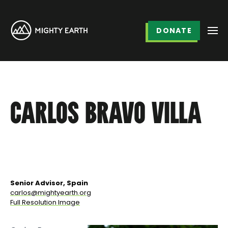
DONATE
CARLOS BRAVO VILLA
Senior Advisor, Spain
carlos@mightyearth.org
Full Resolution Image