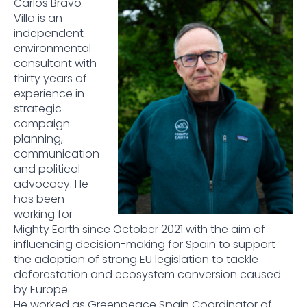
Carlos Bravo
Villa is an
independent
environmental
consultant with
thirty years of
experience in
strategic
campaign
planning,
communication
and political
advocacy. He
has been
working for
Mighty Earth since October 2021 with the aim of
influencing decision-making for Spain to support
the adoption of strong EU legislation to tackle
deforestation and ecosystem conversion caused
by Europe.
He worked as Greenpeace Spain Coordinator of