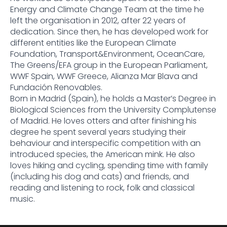
Energy and Climate Change Team at the time he
left the organisation in 2012, after 22 years of
dedication. Since then, he has developed work for
different entities like the European Climate
Foundation, Transport&Environment, OceanCare,
The Greens/EFA group in the European Parliament,
WWF Spain, WWF Greece, Alianza Mar Blava and
Fundación Renovables.
Born in Madrid (Spain), he holds a Master’s Degree in
Biological Sciences from the University Complutense
of Madrid. He loves otters and after finishing his
degree he spent several years studying their
behaviour and interspecific competition with an
introduced species, the American mink. He also
loves hiking and cycling, spending time with family
(including his dog and cats) and friends, and
reading and listening to rock, folk and classical
music.