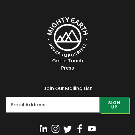
Get In Touch
Press
Join Our Mailing List
SIGN
UP