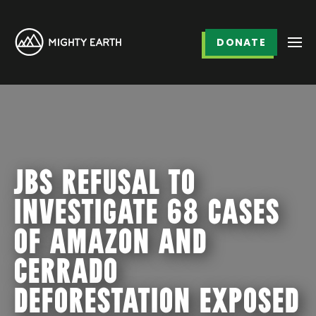
DONATE
JBS REFUSAL TO
INVESTIGATE 68 CASES
OF AMAZON AND
CERRADO
DEFORESTATION EXPOSED