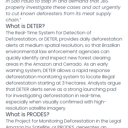
in São Paulo to step in and demand that JBS
properly investigate these cases and act urgently
to cut known deforesters from its meat supply
chain.“
What is DETER?
The Real-Time System for Detection of
Deforestation, or DETER, provides daily deforestation
alerts at medium spatial resolution, so that Brazilian
environmental law enforcement agencies can
quickly identify and inspect new forest clearing
areas in the Amazon and Cerrado. As an early
warning system, DETER allows a rapid response
deforestation monitoring system to locate illegal
deforestation starting at 3 hectares. Analysts argue
that DETER alerts serve as a strong launching pad
for investigating deforestation in real-time,
especially when visually confirmed with high-
resolution satellite imagery.
What is PRODES?
The Project for Monitoring Deforestation in the Legal
Amazon by Satellite, or PRODES, generates an