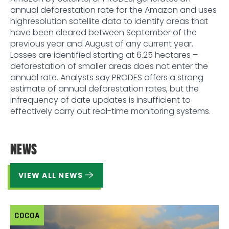
annual deforestation rate for the Amazon and uses
highresolution satellite data to identify areas that
have been cleared between September of the
previous year and August of any current year.
Losses are identified starting at 6.25 hectares –
deforestation of smaller areas does not enter the
annual rate. Analysts say PRODES offers a strong
estimate of annual deforestation rates, but the
infrequency of date updates is insufficient to
effectively carry out real-time monitoring systems.
NEWS
VIEW ALL NEWS
COCOA