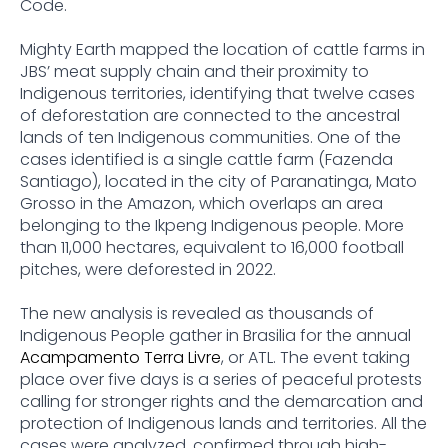
Code.
Mighty Earth mapped the location of cattle farms in
JBS’ meat supply chain and their proximity to
Indigenous territories, identifying that twelve cases
of deforestation are connected to the ancestral
lands of ten Indigenous communities. One of the
cases identified is a single cattle farm (Fazenda
Santiago), located in the city of Paranatinga, Mato
Grosso in the Amazon, which overlaps an area
belonging to the Ikpeng Indigenous people. More
than 11,000 hectares, equivalent to 16,000 football
pitches, were deforested in 2022.
The new analysis is revealed as thousands of
Indigenous People gather in Brasilia for the annual
Acampamento Terra Livre
, or ATL. The event taking
place over five days is a series of peaceful protests
calling for stronger rights and the demarcation and
protection of Indigenous lands and territories. All the
cases were analyzed, confirmed through high-