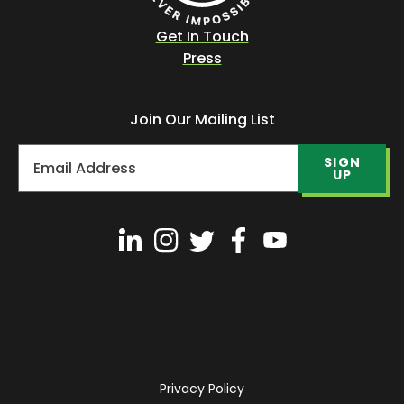
Get In Touch
Press
Join Our Mailing List
SIGN
UP
Privacy Policy