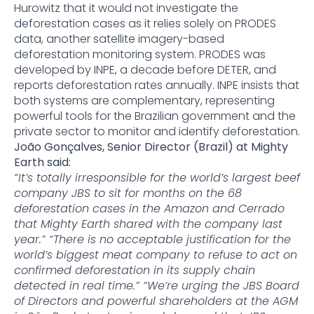
Hurowitz that it would not investigate the
deforestation cases as it relies solely on PRODES
data, another satellite imagery-based
deforestation monitoring system. PRODES was
developed by INPE, a decade before DETER, and
reports deforestation rates annually. INPE insists that
both systems are complementary, representing
powerful tools for the Brazilian government and the
private sector to monitor and identify deforestation.
João Gonçalves, Senior Director (Brazil) at Mighty
Earth said:
“It’s totally irresponsible for the world’s largest beef
company JBS to sit for months on the 68
deforestation cases in the Amazon and Cerrado
that Mighty Earth shared with the company last
year.” “There is no acceptable justification for the
world’s biggest meat company to refuse to act on
confirmed deforestation in its supply chain
detected in real time.” “We’re urging the JBS Board
of Directors and powerful shareholders at the AGM