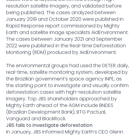
resolution satellite imagery, and validated before
being published. The cases analyzed between
January 2019 and October 2020 were published in
Rapid Response report commissioned by Mighty
Earth and satellite image specialists AidEnvironment.
The cases between January 2021 and September
2022 were published in the Real-time Deforestation
Monitoring (RDM) produced by AidEnvironment.
The environmental groups had used the DETER daily,
real-time, satellite monitoring system, developed by
the Brazilian government’s space agency INPE, as
the starting point to investigate and visually confirm
deforestation cases with high-resolution satellite
imagery. Top JBS shareholders approached by
Mighty Earth ahead of the AGM include BNDES
(Brazilian Development Bank), BTG Pactual,
Vanguard and BlackRock.
JBS fails to investigate deforestation
In January, JBS informed Mighty Earth’s CEO Glenn