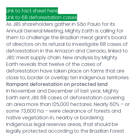
Link to fact sheet here
Link to 68 deforestation cases
As JBS shareholders gather in São Paulo for its
Annual General Meeting, Mighty Earth is calling for
them to challenge the Brazilian meat giant’s board
of directors on its refusal to investigate 68 cases of
deforestation in the Amazon and Cerrado, linked to
JBS’ meat supply chain. New analysis by Mighty
Earth reveals that twelve of the cases of
deforestation have taken place on farms that are
close to, border or overlap ten Indigenous territories.
Rampant deforestation on protected land
In November and December of last year, Mighty
Earth sent JBS 68 cases of deforestation covering
an area more than 125,000 hectares. Nearly 60% – or
some 73,600 ha – were clearance of forests and
native vegetation in, nearby or bordering
Indigenous legal reserves areas, that should be
legally protected according to the Brazilian Forest