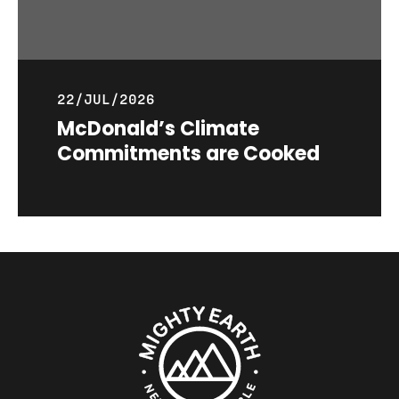
22/JUL/2026
McDonald’s Climate
Commitments are Cooked