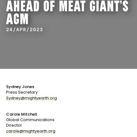
AHEAD OF MEAT GIANT’S
AGM
24/APR/2023
Sydney Jones
Press Secretary
Sydney@mightyearth.org
Carole Mitchell
Global Communications
Director
carole@mightyearth.org