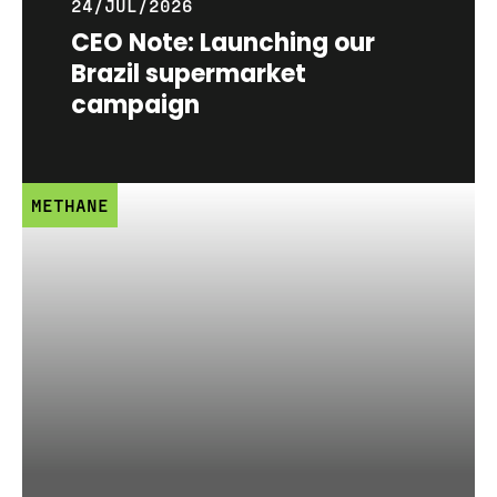
24/JUL/2026
CEO Note: Launching our
Brazil supermarket
campaign
METHANE