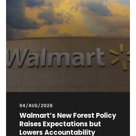
04/AUG/2026
Walmart’s New Forest Policy
Raises Expectations but
Lowers Accountability