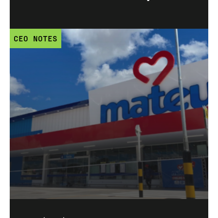
CEO NOTES