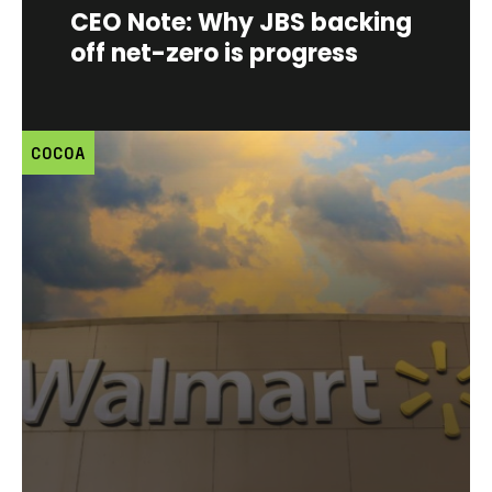
CEO Note: Why JBS backing
off net-zero is progress
COCOA