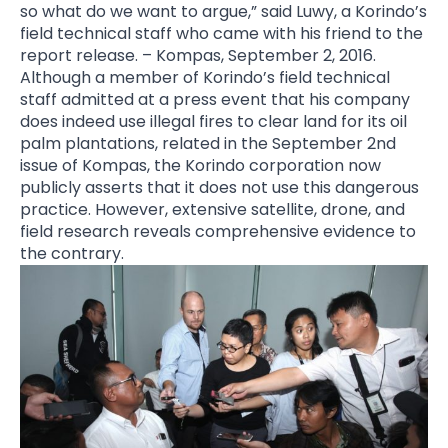
so what do we want to argue,” said Luwy, a Korindo’s
field technical staff who came with his friend to the
report release. – Kompas, September 2, 2016.
Although a member of Korindo’s field technical
staff admitted at a press event that his company
does indeed use illegal fires to clear land for its oil
palm plantations, related in the September 2nd
issue of Kompas,
the Korindo corporation now
publicly asserts that it does not use this dangerous
practice. However, extensive satellite, drone, and
field research reveals comprehensive evidence to
the contrary.