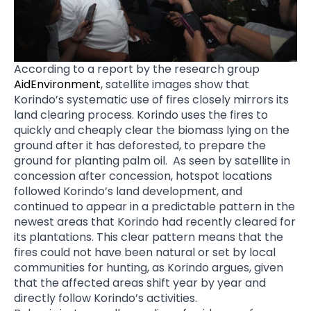
According to a report by the research group
AidEnvironment
, satellite images show that
Korindo’s systematic use of fires closely mirrors its
land clearing process. Korindo uses the fires to
quickly and cheaply clear the biomass lying on the
ground after it has deforested, to prepare the
ground for planting palm oil. As seen by satellite in
concession after concession, hotspot locations
followed Korindo’s land development, and
continued to appear in a predictable pattern in the
newest areas that Korindo had recently cleared for
its plantations. This clear pattern means that the
fires could not have been natural or set by local
communities for hunting, as Korindo argues, given
that the affected areas shift year by year and
directly follow Korindo’s activities.