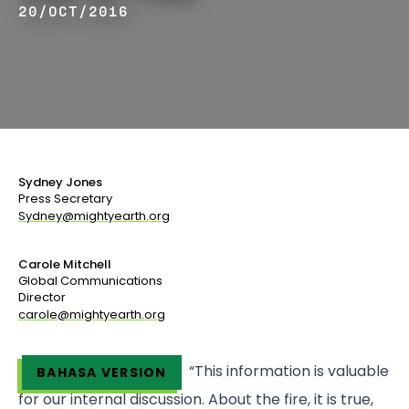
20/OCT/2016
Sydney Jones
Press Secretary
Sydney@mightyearth.org
Carole Mitchell
Global Communications
Director
carole@mightyearth.org
“This information is valuable
BAHASA VERSION
for our internal discussion. About the fire, it is true,