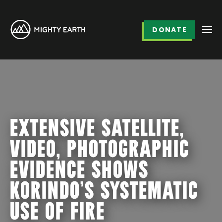
DONATE
EXTENSIVE SATELLITE,
VIDEO, PHOTOGRAPHIC
EVIDENCE SHOWS
KORINDO’S SYSTEMATIC
USE OF FIRE