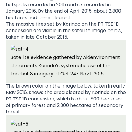
hotspots recorded in 2015 and six recorded in
January 2016. By the end of April 2015, about 2,800
hectares had been cleared.
The massive fires set by Korindo on the PT TSE 1B
concession are visible in the satellite image below,
taken in late October 2015.
Satellite evidence gathered by Aidenvironment
documents Korindo’s systematic use of fire.
Landsat 8 imagery of Oct 24- Nov 1, 2015.
The brown color on the image below, taken in early
May 2016, shows the area cleared by Korindo on the
PT TSE 1B concession, which is about 500 hectares
of primary forest and 2,300 hectares of secondary
forest.