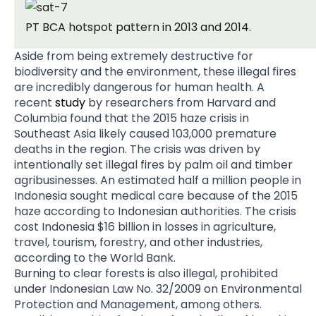
PT BCA hotspot pattern in 2013 and 2014.
Aside from being extremely destructive for
biodiversity and the environment, these illegal fires
are incredibly dangerous for human health. A
recent
study
by researchers from Harvard and
Columbia found that the 2015 haze crisis in
Southeast Asia likely caused 103,000 premature
deaths in the region. The crisis was driven by
intentionally set illegal fires by palm oil and timber
agribusinesses. An estimated half a million people in
Indonesia sought medical care because of the 2015
haze according to Indonesian authorities. The crisis
cost Indonesia $16 billion in losses in agriculture,
travel, tourism, forestry, and other industries,
according to the World Bank.
Burning to clear forests is also illegal, prohibited
under Indonesian Law No. 32/2009 on Environmental
Protection and Management, among others.