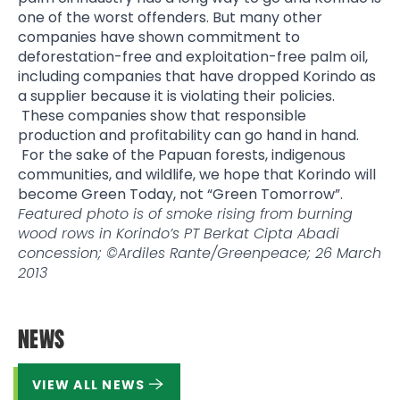
one of the worst offenders. But many other
companies have shown commitment to
deforestation-free and exploitation-free palm oil,
including companies that have dropped Korindo as
a supplier because it is violating their policies.
These companies show that responsible
production and profitability can go hand in hand.
For the sake of the Papuan forests, indigenous
communities, and wildlife, we hope that Korindo will
become Green Today, not “Green Tomorrow”.
Featured photo is of smoke rising from burning
wood rows in Korindo’s PT Berkat Cipta Abadi
concession; ©Ardiles Rante/Greenpeace; 26 March
2013
NEWS
VIEW ALL NEWS