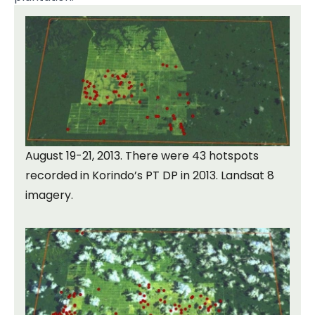
August 19-21, 2013. There were 43 hotspots
recorded in Korindo’s PT DP in 2013. Landsat 8
imagery.