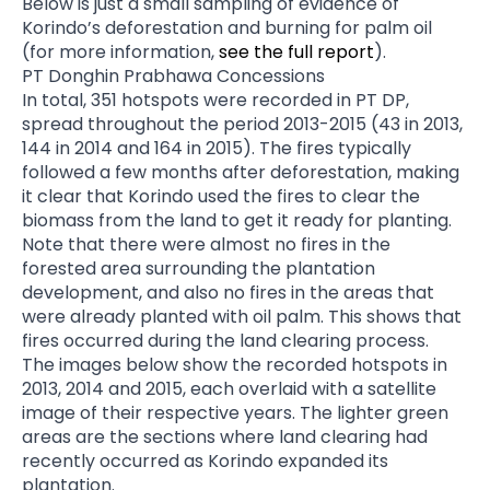
Below is just a small sampling of evidence of
Korindo’s deforestation and burning for palm oil
(for more information,
see the full report
).
PT Donghin Prabhawa Concessions
In total, 351 hotspots were recorded in PT DP,
spread throughout the period 2013-2015 (43 in 2013,
144 in 2014 and 164 in 2015). The fires typically
followed a few months after deforestation, making
it clear that Korindo used the fires to clear the
biomass from the land to get it ready for planting.
Note that there were almost no fires in the
forested area surrounding the plantation
development, and also no fires in the areas that
were already planted with oil palm. This shows that
fires occurred during the land clearing process.
The images below show the recorded hotspots in
2013, 2014 and 2015, each overlaid with a satellite
image of their respective years. The lighter green
areas are the sections where land clearing had
recently occurred as Korindo expanded its
plantation.