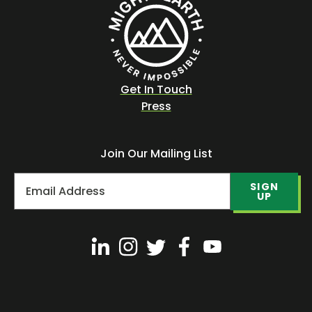
Get In Touch
Press
Join Our Mailing List
SIGN
UP