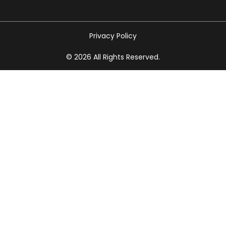
Privacy Policy
© 2026 All Rights Reserved.