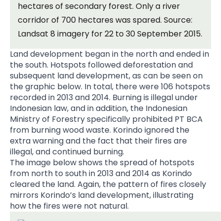
hectares of secondary forest. Only a river
corridor of 700 hectares was spared. Source:
Landsat 8 imagery for 22 to 30 September 2015.
Land development began in the north and ended in
the south. Hotspots followed deforestation and
subsequent land development, as can be seen on
the graphic below. In total, there were 106 hotspots
recorded in 2013 and 2014. Burning is illegal under
Indonesian law, and in addition, the Indonesian
Ministry of Forestry specifically prohibited PT BCA
from burning wood waste. Korindo ignored the
extra warning and the fact that their fires are
illegal, and continued burning.
The image below shows the spread of hotspots
from north to south in 2013 and 2014 as Korindo
cleared the land. Again, the pattern of fires closely
mirrors Korindo’s land development, illustrating
how the fires were not natural.