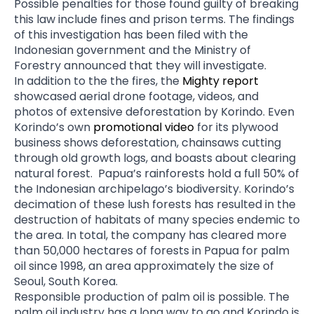
Possible penalties for those found guilty of breaking
this law include fines and prison terms. The findings
of this investigation has been filed with the
Indonesian government and the Ministry of
Forestry announced that they will investigate.
In addition to the the fires, the
Mighty report
showcased aerial drone footage, videos, and
photos of extensive deforestation by Korindo. Even
Korindo’s own
promotional video
for its plywood
business shows deforestation, chainsaws cutting
through old growth logs, and boasts about clearing
natural forest. Papua’s rainforests hold a full 50% of
the Indonesian archipelago’s biodiversity. Korindo’s
decimation of these lush forests has resulted in the
destruction of habitats of many species endemic to
the area. In total, the company has cleared more
than 50,000 hectares of forests in Papua for palm
oil since 1998, an area approximately the size of
Seoul, South Korea.
Responsible production of palm oil is possible. The
palm oil industry has a long way to go and Korindo is