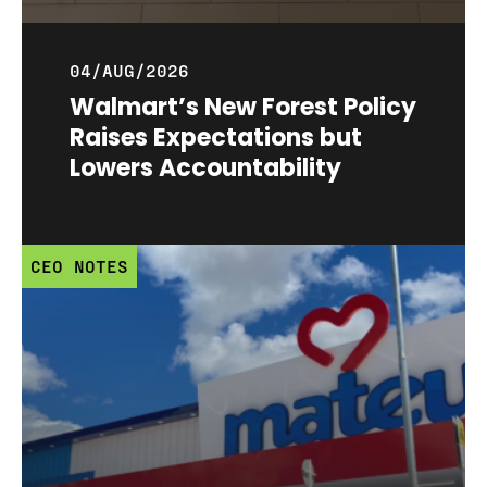
04/AUG/2026
Walmart’s New Forest Policy
Raises Expectations but
Lowers Accountability
CEO NOTES