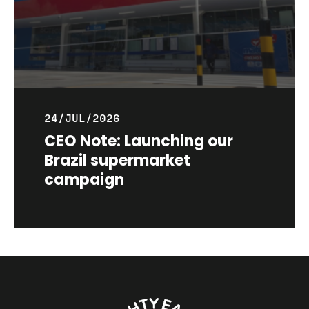
24/JUL/2026
CEO Note: Launching our
Brazil supermarket
campaign