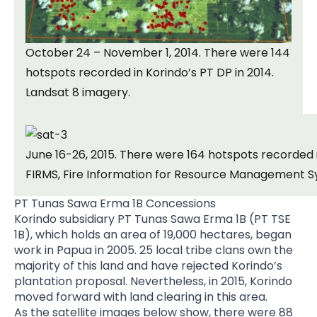
October 24 – November 1, 2014. There were 144
hotspots recorded in Korindo’s PT DP in 2014.
Landsat 8 imagery.
June 16-26, 2015. There were 164 hotspots recorded i
FIRMS, Fire Information for Resource Management S
PT Tunas Sawa Erma 1B Concessions
Korindo subsidiary PT Tunas Sawa Erma 1B (PT TSE
1B), which holds an area of 19,000 hectares, began
work in Papua in 2005. 25 local tribe clans own the
majority of this land and have rejected Korindo’s
plantation proposal. Nevertheless, in 2015, Korindo
moved forward with land clearing in this area.
As the satellite images below show, there were 88