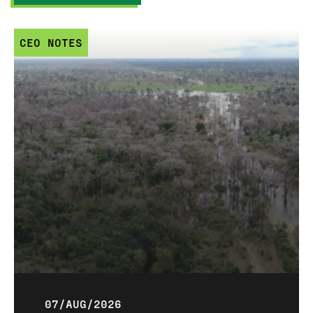
CEO NOTES
07/AUG/2026