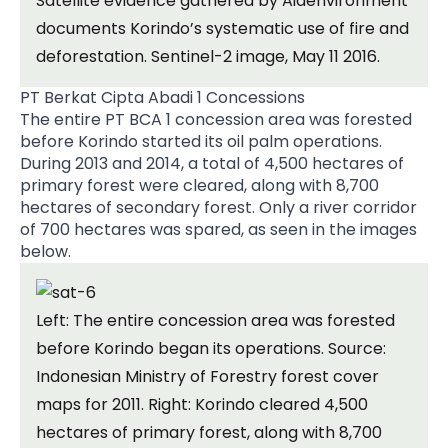
Satellite evidence gathered by Aidenvironment
documents Korindo’s systematic use of fire and
deforestation. Sentinel-2 image, May 11 2016.
PT Berkat Cipta Abadi 1 Concessions
The entire PT BCA 1 concession area was forested
before Korindo started its oil palm operations.
During 2013 and 2014, a total of 4,500 hectares of
primary forest were cleared, along with 8,700
hectares of secondary forest. Only a river corridor
of 700 hectares was spared, as seen in the images
below.
Left: The entire concession area was forested
before Korindo began its operations. Source:
Indonesian Ministry of Forestry forest cover
maps for 2011. Right: Korindo cleared 4,500
hectares of primary forest, along with 8,700